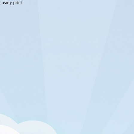
ready print